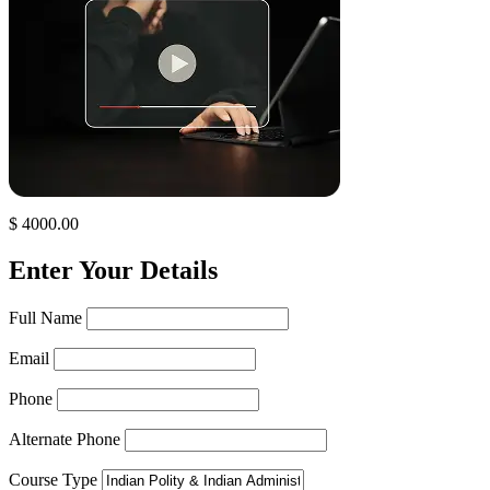
$ 4000.00
Enter Your Details
Full Name
Email
Phone
Alternate Phone
Course Type