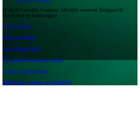
@ 2026 GreenInk Academy. All rights reserved. Designed &
Developed by Rankuhigher
Privacy Policy
|
Terms of Service
|
Cancellation Policy
|
Banking and Insurance Exams
|
Prepare For Ssc Exams
|
RRB Exam Postings and Eligibility