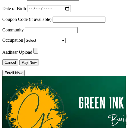
Date of Birth
Coupon Code (if available)
Community
Occupation
Aadhaar Upload
Cancel
Pay Now
Enroll Now