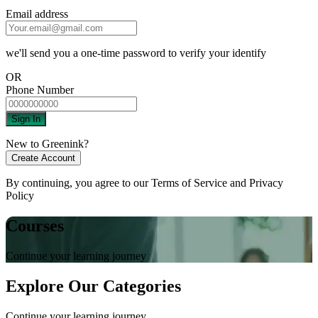
Email address
we'll send you a one-time password to verify your identify
OR
Phone Number
Sign In
New to Greenink?
Create Account
By continuing, you agree to our
Terms of Service
and
Privacy
Policy
Courses
Continue your learning journey
Explore Our Categories
Continue your learning journey