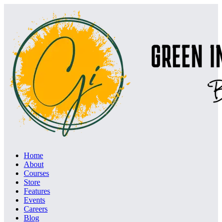
Home
About
Courses
Store
Features
Events
Careers
Blog