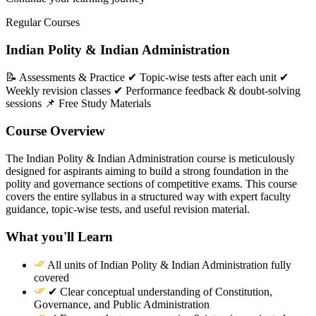
Regular Courses
Indian Polity & Indian Administration
📝 Assessments & Practice ✔ Topic-wise tests after each unit ✔
Weekly revision classes ✔ Performance feedback & doubt-solving
sessions 📌 Free Study Materials
Course Overview
The Indian Polity & Indian Administration course is meticulously
designed for aspirants aiming to build a strong foundation in the
polity and governance sections of competitive exams. This course
covers the entire syllabus in a structured way with expert faculty
guidance, topic-wise tests, and useful revision material.
What you'll Learn
All units of Indian Polity & Indian Administration fully
covered
✔ Clear conceptual understanding of Constitution,
Governance, and Public Administration