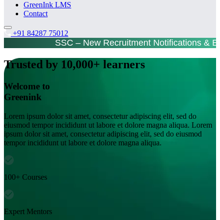
GreenInk LMS
Contact
+91 84287 75012
SSC – New Recruitment Notifications & 
Trusted by 10,000+ learners
Welcome to
Greenink
Lorem ipsum dolor sit amet, consectetur adipiscing elit, sed do
eiusmod tempor incididunt ut labore et dolore magna aliqua. Lorem
ipsum dolor sit amet, consectetur adipiscing elit, sed do eiusmod
tempor incididunt ut labore et dolore magna aliqua.
100+ Courses
Expert Mentors