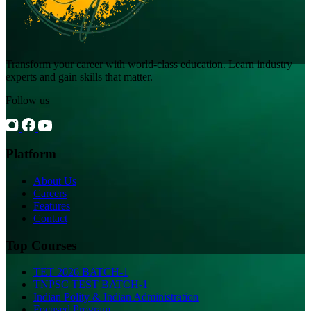
Transform your career with world-class education. Learn industry
experts and gain skills that matter.
Follow us
Platform
About Us
Careers
Features
Contact
Top Courses
TET 2026 BATCH-1
TNPSC TEST BATCH-1
Indian Polity & Indian Administration
Focused Program