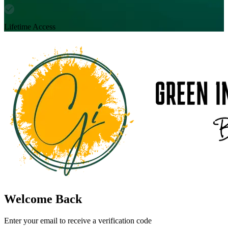
Lifetime Access
Welcome Back
Enter your email to receive a verification code