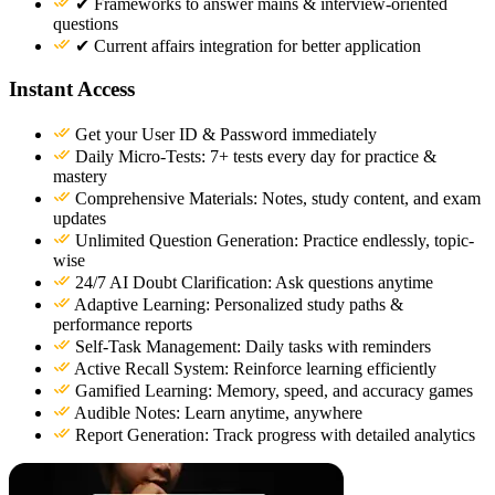
✔ Frameworks to answer mains & interview-oriented
questions
✔ Current affairs integration for better application
Instant Access
Get your User ID & Password immediately
Daily Micro-Tests: 7+ tests every day for practice &
mastery
Comprehensive Materials: Notes, study content, and exam
updates
Unlimited Question Generation: Practice endlessly, topic-
wise
24/7 AI Doubt Clarification: Ask questions anytime
Adaptive Learning: Personalized study paths &
performance reports
Self-Task Management: Daily tasks with reminders
Active Recall System: Reinforce learning efficiently
Gamified Learning: Memory, speed, and accuracy games
Audible Notes: Learn anytime, anywhere
Report Generation: Track progress with detailed analytics