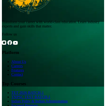
Transform your career with world-class education. Learn industry
experts and gain skills that matter.
Follow us
Platform
About Us
Careers
Features
Contact
Top Courses
TET 2026 BATCH-1
TNPSC TEST BATCH-1
Indian Polity & Indian Administration
Focused Program