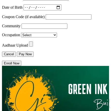
Date of Birth
Coupon Code (if available)
Community
Occupation
Aadhaar Upload
Cancel
Pay Now
Enroll Now