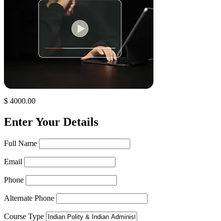
$ 4000.00
Enter Your Details
Full Name
Email
Phone
Alternate Phone
Course Type