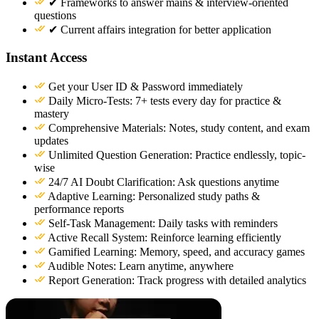
✔ Frameworks to answer mains & interview-oriented
questions
✔ Current affairs integration for better application
Instant Access
Get your User ID & Password immediately
Daily Micro-Tests: 7+ tests every day for practice &
mastery
Comprehensive Materials: Notes, study content, and exam
updates
Unlimited Question Generation: Practice endlessly, topic-
wise
24/7 AI Doubt Clarification: Ask questions anytime
Adaptive Learning: Personalized study paths &
performance reports
Self-Task Management: Daily tasks with reminders
Active Recall System: Reinforce learning efficiently
Gamified Learning: Memory, speed, and accuracy games
Audible Notes: Learn anytime, anywhere
Report Generation: Track progress with detailed analytics