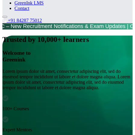
GreenInk LMS
Contact
+91 84287 75012
 New Recruitment Notifications & Exam Updates | 
Trusted by 10,000+ learners
Welcome to
Greenink
Lorem ipsum dolor sit amet, consectetur adipiscing elit, sed do
eiusmod tempor incididunt ut labore et dolore magna aliqua. Lorem
ipsum dolor sit amet, consectetur adipiscing elit, sed do eiusmod
tempor incididunt ut labore et dolore magna aliqua.
100+ Courses
Expert Mentors