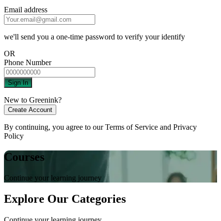
Email address
we'll send you a one-time password to verify your identify
OR
Phone Number
Sign In
New to Greenink?
Create Account
By continuing, you agree to our
Terms of Service
and
Privacy
Policy
Courses
Continue your learning journey
Explore Our Categories
Continue your learning journey