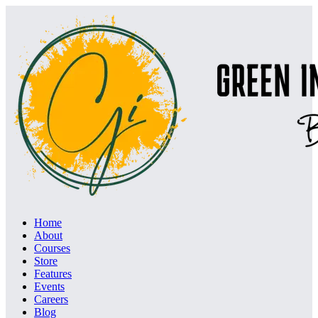
Home
About
Courses
Store
Features
Events
Careers
Blog