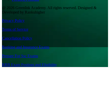
@ 2026 GreenInk Academy. All rights reserved. Designed &
Developed by Rankuhigher
Privacy Policy
|
Terms of Service
|
Cancellation Policy
|
Banking and Insurance Exams
|
Prepare For Ssc Exams
|
RRB Exam Postings and Eligibility