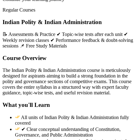
Regular Courses
Indian Polity & Indian Administration
📝 Assessments & Practice ✔ Topic-wise tests after each unit ✔
Weekly revision classes ✔ Performance feedback & doubt-solving
sessions 📌 Free Study Materials
Course Overview
The Indian Polity & Indian Administration course is meticulously
designed for aspirants aiming to build a strong foundation in the
polity and governance sections of competitive exams. This course
covers the entire syllabus in a structured way with expert faculty
guidance, topic-wise tests, and useful revision material.
What you'll Learn
All units of Indian Polity & Indian Administration fully
covered
✔ Clear conceptual understanding of Constitution,
Governance, and Public Administration