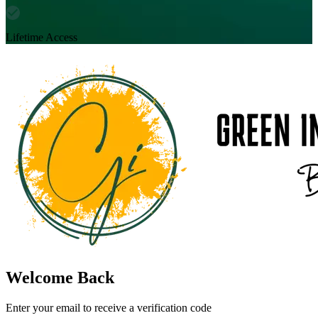
Lifetime Access
Welcome Back
Enter your email to receive a verification code