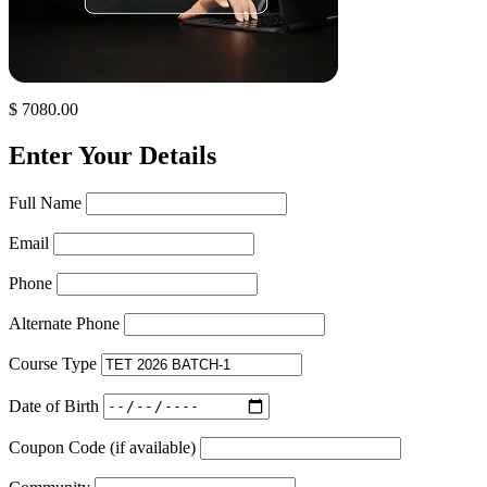
$ 7080.00
Enter Your Details
Full Name
Email
Phone
Alternate Phone
Course Type
Date of Birth
Coupon Code (if available)