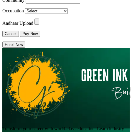
Community
Occupation
Aadhaar Upload
Cancel
Pay Now
Enroll Now
Transform your career with world-class education. Learn industry