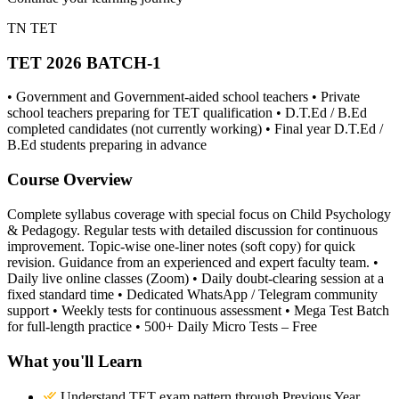
TN TET
TET 2026 BATCH-1
• Government and Government-aided school teachers • Private
school teachers preparing for TET qualification • D.T.Ed / B.Ed
completed candidates (not currently working) • Final year D.T.Ed /
B.Ed students preparing in advance
Course Overview
Complete syllabus coverage with special focus on Child Psychology
& Pedagogy. Regular tests with detailed discussion for continuous
improvement. Topic-wise one-liner notes (soft copy) for quick
revision. Guidance from an experienced and expert faculty team. •
Daily live online classes (Zoom) • Daily doubt-clearing session at a
fixed standard time • Dedicated WhatsApp / Telegram community
support • Weekly tests for continuous assessment • Mega Test Batch
for full-length practice • 500+ Daily Micro Tests – Free
What you'll Learn
Understand TET exam pattern through Previous Year