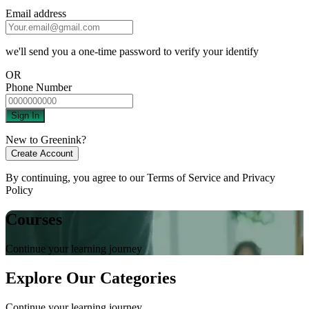
Email address
we'll send you a one-time password to verify your identify
OR
Phone Number
Sign In
New to Greenink?
Create Account
By continuing, you agree to our
Terms of Service
and
Privacy
Policy
Courses
Continue your learning journey
Explore Our Categories
Continue your learning journey