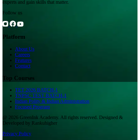
experts and gain skills that matter.
Follow us
Platform
About Us
Careers
Features
Contact
Top Courses
TET 2026 BATCH-1
TNPSC TEST BATCH-1
Indian Polity & Indian Administration
Focused Program
@ 2026 GreenInk Academy. All rights reserved. Designed &
Developed by Rankuhigher
Privacy Policy
|