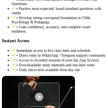
Questions.
• Practice most-expected, board-standard questions with
clarity.
• Develop strong conceptual foundation in Child
Psychology & Pedagogy.
• Gain confidence, accuracy, and complete exam
readiness.
Instant Access
Immediate access to live class links and schedule
• Direct entry to WhatsApp / Telegram support community
• Access to recorded sessions (Green Ink App Access)
• Downloadable study materials and one-liner notes
• Daily micro tests available from day one