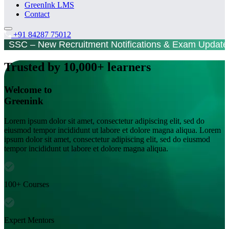
GreenInk LMS
Contact
+91 84287 75012
SC – New Recruitment Notifications & Exam Updat
Trusted by 10,000+ learners
Welcome to
Greenink
Lorem ipsum dolor sit amet, consectetur adipiscing elit, sed do
eiusmod tempor incididunt ut labore et dolore magna aliqua. Lorem
ipsum dolor sit amet, consectetur adipiscing elit, sed do eiusmod
tempor incididunt ut labore et dolore magna aliqua.
100+ Courses
Expert Mentors