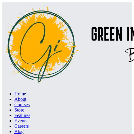
Home
About
Courses
Store
Features
Events
Careers
Blog