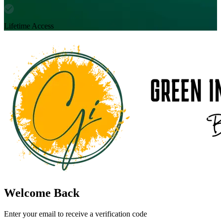
Lifetime Access
Welcome Back
Enter your email to receive a verification code