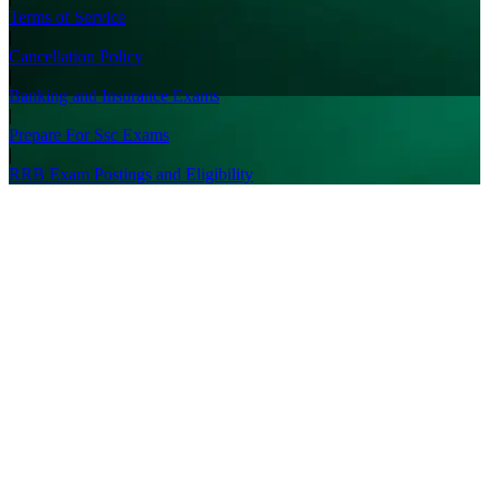
Terms of Service
|
Cancellation Policy
|
Banking and Insurance Exams
|
Prepare For Ssc Exams
|
RRB Exam Postings and Eligibility