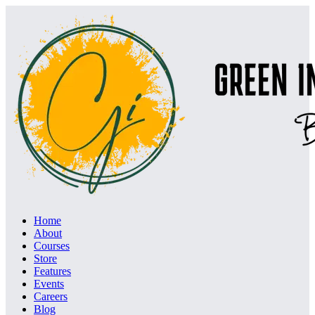
Home
About
Courses
Store
Features
Events
Careers
Blog