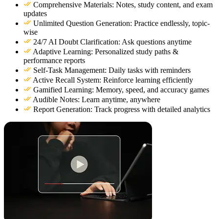
Comprehensive Materials: Notes, study content, and exam
updates
Unlimited Question Generation: Practice endlessly, topic-
wise
24/7 AI Doubt Clarification: Ask questions anytime
Adaptive Learning: Personalized study paths &
performance reports
Self-Task Management: Daily tasks with reminders
Active Recall System: Reinforce learning efficiently
Gamified Learning: Memory, speed, and accuracy games
Audible Notes: Learn anytime, anywhere
Report Generation: Track progress with detailed analytics