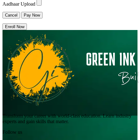
Aadhaar Upload
Cancel
Pay Now
Enroll Now
Transform your career with world-class education. Learn industry
experts and gain skills that matter.
Follow us