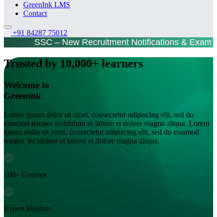
GreenInk LMS
Contact
+91 84287 75012
SSC – New Recruitment Notifications & Exam 
Trusted by 10,000+ learners
Welcome to
Greenink
Lorem ipsum dolor sit amet, consectetur adipiscing elit, sed do
eiusmod tempor incididunt ut labore et dolore magna aliqua. Lorem
ipsum dolor sit amet, consectetur adipiscing elit, sed do eiusmod
tempor incididunt ut labore et dolore magna aliqua.
100+ Courses
Expert Mentors