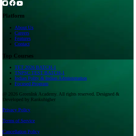
Platform
About Us
Careers
Features
Contact
Top Courses
TET 2026 BATCH-1
TNPSC TEST BATCH-1
Indian Polity & Indian Administration
Focused Program
@ 2026 GreenInk Academy. All rights reserved. Designed &
Developed by Rankuhigher
Privacy Policy
|
Terms of Service
|
Cancellation Policy