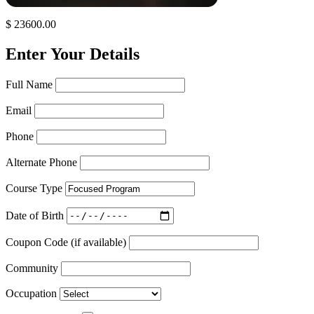
$ 23600.00
Enter Your Details
Full Name
Email
Phone
Alternate Phone
Course Type
Date of Birth
Coupon Code (if available)
Community
Occupation