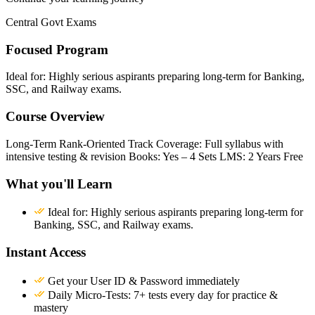
Central Govt Exams
Focused Program
Ideal for: Highly serious aspirants preparing long-term for Banking,
SSC, and Railway exams.
Course Overview
Long-Term Rank-Oriented Track Coverage: Full syllabus with
intensive testing & revision Books: Yes – 4 Sets LMS: 2 Years Free
What you'll Learn
Ideal for: Highly serious aspirants preparing long-term for
Banking, SSC, and Railway exams.
Instant Access
Get your User ID & Password immediately
Daily Micro-Tests: 7+ tests every day for practice &
mastery