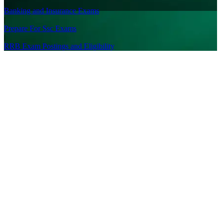
|
Banking and Insurance Exams
|
Prepare For Ssc Exams
|
RRB Exam Postings and Eligibility