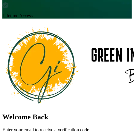
Lifetime Access
Welcome Back
Enter your email to receive a verification code