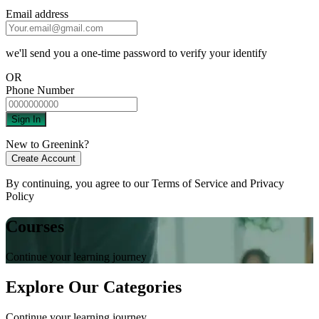
Email address
we'll send you a one-time password to verify your identify
OR
Phone Number
Sign In
New to Greenink?
Create Account
By continuing, you agree to our
Terms of Service
and
Privacy
Policy
Courses
Continue your learning journey
Explore Our Categories
Continue your learning journey