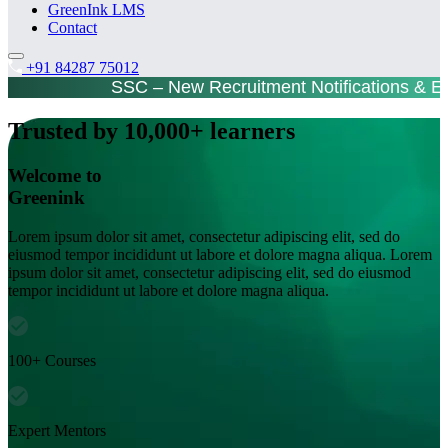
GreenInk LMS
Contact
+91 84287 75012
SSC – New Recruitment Notifications & 
Trusted by 10,000+ learners
Welcome to
Greenink
Lorem ipsum dolor sit amet, consectetur adipiscing elit, sed do
eiusmod tempor incididunt ut labore et dolore magna aliqua. Lorem
ipsum dolor sit amet, consectetur adipiscing elit, sed do eiusmod
tempor incididunt ut labore et dolore magna aliqua.
100+ Courses
Expert Mentors