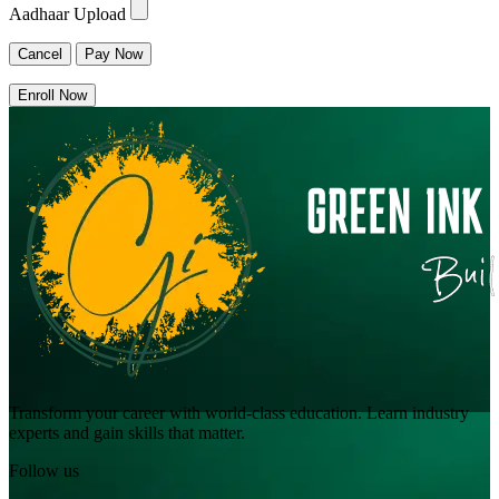
Aadhaar Upload
Cancel
Pay Now
Enroll Now
Transform your career with world-class education. Learn industry
experts and gain skills that matter.
Follow us