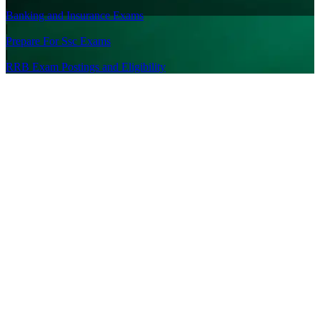
|
Banking and Insurance Exams
|
Prepare For Ssc Exams
|
RRB Exam Postings and Eligibility