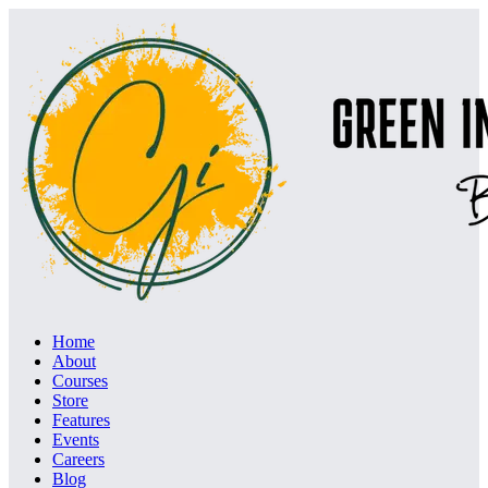
Home
About
Courses
Store
Features
Events
Careers
Blog