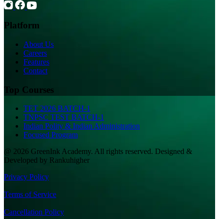
Platform
About Us
Careers
Features
Contact
Top Courses
TET 2026 BATCH-1
TNPSC TEST BATCH-1
Indian Polity & Indian Administration
Focused Program
@ 2026 GreenInk Academy. All rights reserved. Designed &
Developed by Rankuhigher
Privacy Policy
|
Terms of Service
|
Cancellation Policy