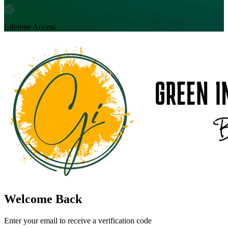
Lifetime Access
Welcome Back
Enter your email to receive a verification code