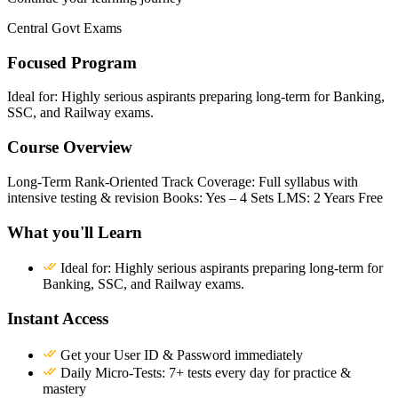
Central Govt Exams
Focused Program
Ideal for: Highly serious aspirants preparing long-term for Banking,
SSC, and Railway exams.
Course Overview
Long-Term Rank-Oriented Track Coverage: Full syllabus with
intensive testing & revision Books: Yes – 4 Sets LMS: 2 Years Free
What you'll Learn
Ideal for: Highly serious aspirants preparing long-term for
Banking, SSC, and Railway exams.
Instant Access
Get your User ID & Password immediately
Daily Micro-Tests: 7+ tests every day for practice &
mastery