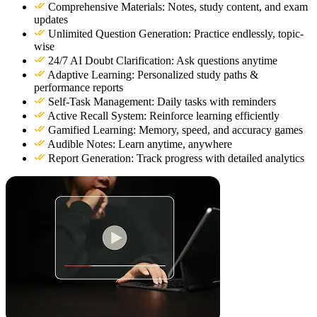
Comprehensive Materials: Notes, study content, and exam
updates
Unlimited Question Generation: Practice endlessly, topic-
wise
24/7 AI Doubt Clarification: Ask questions anytime
Adaptive Learning: Personalized study paths &
performance reports
Self-Task Management: Daily tasks with reminders
Active Recall System: Reinforce learning efficiently
Gamified Learning: Memory, speed, and accuracy games
Audible Notes: Learn anytime, anywhere
Report Generation: Track progress with detailed analytics