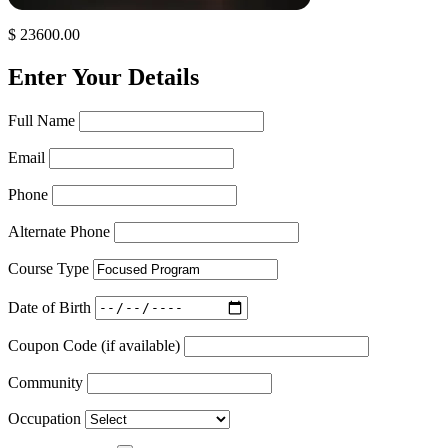
$ 23600.00
Enter Your Details
Full Name
Email
Phone
Alternate Phone
Course Type
Date of Birth
Coupon Code (if available)
Community
Occupation