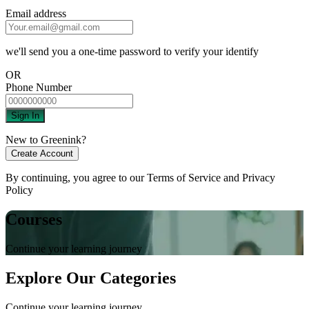
Email address
we'll send you a one-time password to verify your identify
OR
Phone Number
Sign In
New to Greenink?
Create Account
By continuing, you agree to our
Terms of Service
and
Privacy
Policy
Courses
Continue your learning journey
Explore Our Categories
Continue your learning journey