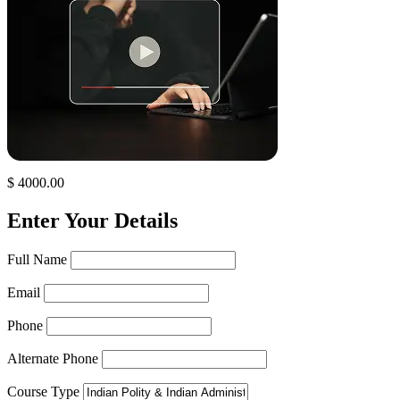
$ 4000.00
Enter Your Details
Full Name
Email
Phone
Alternate Phone
Course Type