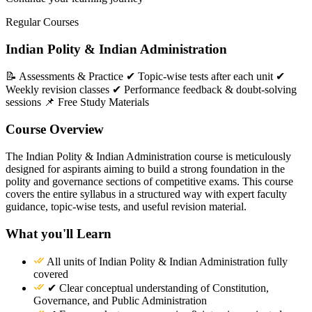
Regular Courses
Indian Polity & Indian Administration
📝 Assessments & Practice ✔ Topic-wise tests after each unit ✔
Weekly revision classes ✔ Performance feedback & doubt-solving
sessions 📌 Free Study Materials
Course Overview
The Indian Polity & Indian Administration course is meticulously
designed for aspirants aiming to build a strong foundation in the
polity and governance sections of competitive exams. This course
covers the entire syllabus in a structured way with expert faculty
guidance, topic-wise tests, and useful revision material.
What you'll Learn
All units of Indian Polity & Indian Administration fully
covered
✔ Clear conceptual understanding of Constitution,
Governance, and Public Administration