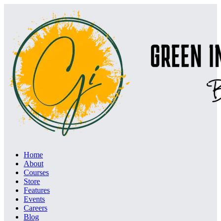
Home
About
Courses
Store
Features
Events
Careers
Blog