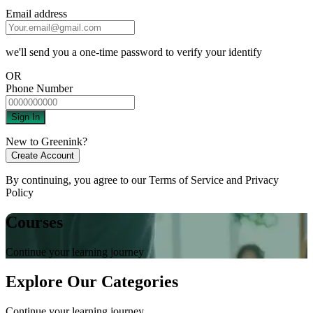
Email address
we'll send you a one-time password to verify your identify
OR
Phone Number
Sign In
New to Greenink?
Create Account
By continuing, you agree to our
Terms of Service
and
Privacy
Policy
Courses
Continue your learning journey
Explore Our Categories
Continue your learning journey