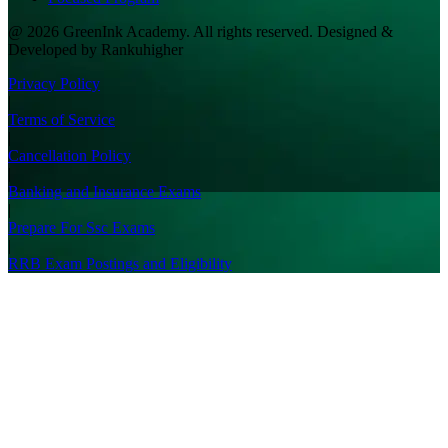
@ 2026 GreenInk Academy. All rights reserved. Designed &
Developed by Rankuhigher
Privacy Policy
|
Terms of Service
|
Cancellation Policy
|
Banking and Insurance Exams
|
Prepare For Ssc Exams
|
RRB Exam Postings and Eligibility