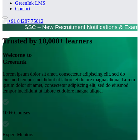
GreenInk LMS
Contact
+91 84287 75012
SSC – New Recruitment Notifications & Exam
Trusted by 10,000+ learners
Welcome to
Greenink
Lorem ipsum dolor sit amet, consectetur adipiscing elit, sed do
eiusmod tempor incididunt ut labore et dolore magna aliqua. Lorem
ipsum dolor sit amet, consectetur adipiscing elit, sed do eiusmod
tempor incididunt ut labore et dolore magna aliqua.
100+ Courses
Expert Mentors