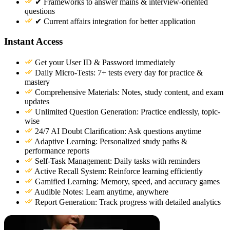
✔ Frameworks to answer mains & interview-oriented
questions
✔ Current affairs integration for better application
Instant Access
Get your User ID & Password immediately
Daily Micro-Tests: 7+ tests every day for practice &
mastery
Comprehensive Materials: Notes, study content, and exam
updates
Unlimited Question Generation: Practice endlessly, topic-
wise
24/7 AI Doubt Clarification: Ask questions anytime
Adaptive Learning: Personalized study paths &
performance reports
Self-Task Management: Daily tasks with reminders
Active Recall System: Reinforce learning efficiently
Gamified Learning: Memory, speed, and accuracy games
Audible Notes: Learn anytime, anywhere
Report Generation: Track progress with detailed analytics