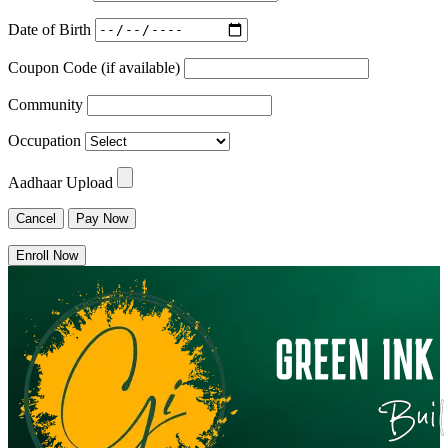
Date of Birth
Coupon Code (if available)
Community
Occupation
Aadhaar Upload
Cancel
Pay Now
Enroll Now