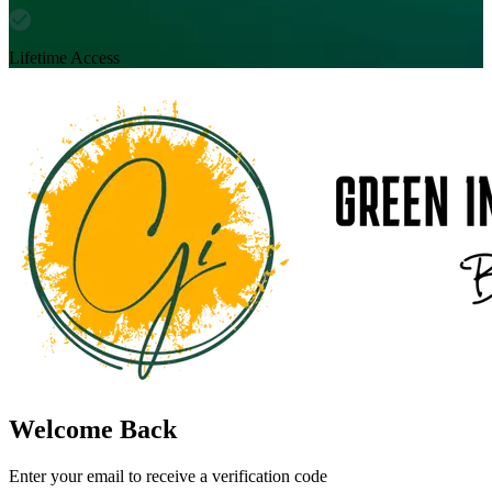
Lifetime Access
Welcome Back
Enter your email to receive a verification code