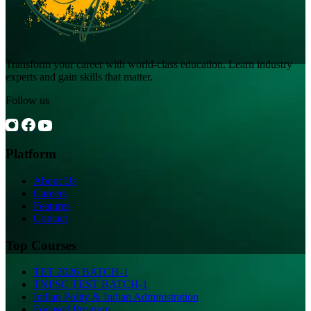
Transform your career with world-class education. Learn industry
experts and gain skills that matter.
Follow us
Platform
About Us
Careers
Features
Contact
Top Courses
TET 2026 BATCH-1
TNPSC TEST BATCH-1
Indian Polity & Indian Administration
Focused Program