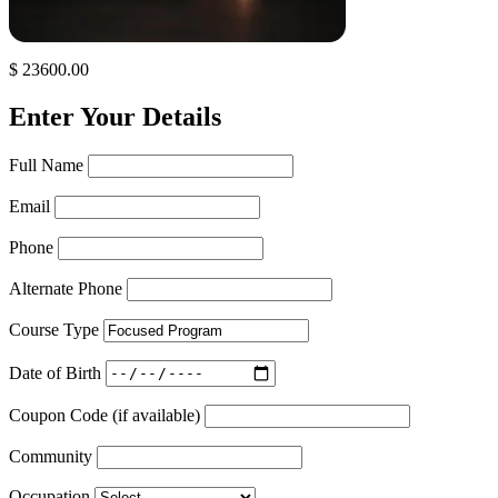
$ 23600.00
Enter Your Details
Full Name
Email
Phone
Alternate Phone
Course Type
Date of Birth
Coupon Code (if available)
Community
Occupation