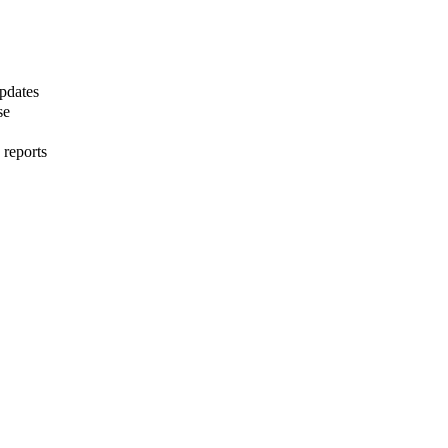
pdates
se
 reports