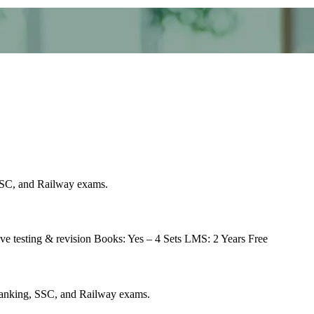
 SSC, and Railway exams.
ve testing & revision Books: Yes – 4 Sets LMS: 2 Years Free
r Banking, SSC, and Railway exams.