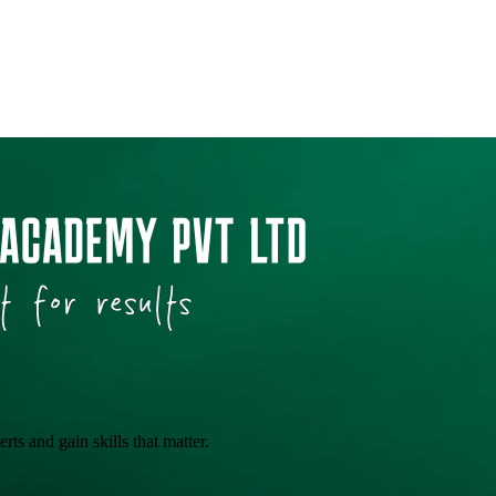
ts and gain skills that matter.