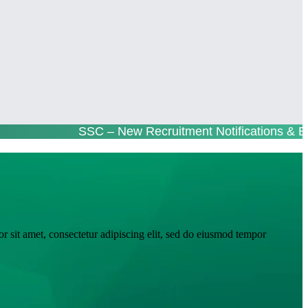
SSC – New Recruitment Notifications & E
r sit amet, consectetur adipiscing elit, sed do eiusmod tempor