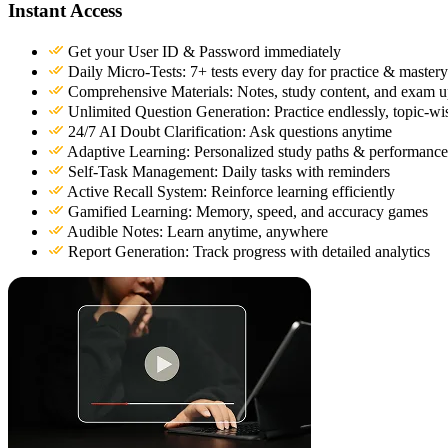
Instant Access
Get your User ID & Password immediately
Daily Micro-Tests: 7+ tests every day for practice & mastery
Comprehensive Materials: Notes, study content, and exam u
Unlimited Question Generation: Practice endlessly, topic-wi
24/7 AI Doubt Clarification: Ask questions anytime
Adaptive Learning: Personalized study paths & performance
Self-Task Management: Daily tasks with reminders
Active Recall System: Reinforce learning efficiently
Gamified Learning: Memory, speed, and accuracy games
Audible Notes: Learn anytime, anywhere
Report Generation: Track progress with detailed analytics