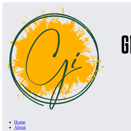
Home
About