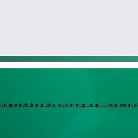
od tempor incididunt ut labore et dolore magna aliqua. Lorem ipsum dolo