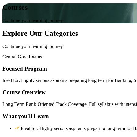
Courses
Continue your learning journey
Explore Our Categories
Continue your learning journey
Central Govt Exams
Focused Program
Ideal for: Highly serious aspirants preparing long-term for Banking,
Course Overview
Long-Term Rank-Oriented Track Coverage: Full syllabus with intensi
What you'll Learn
Ideal for: Highly serious aspirants preparing long-term fo