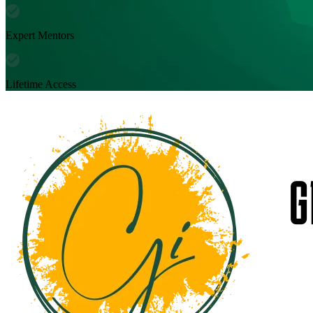
Expert Mentors
Lifetime Access