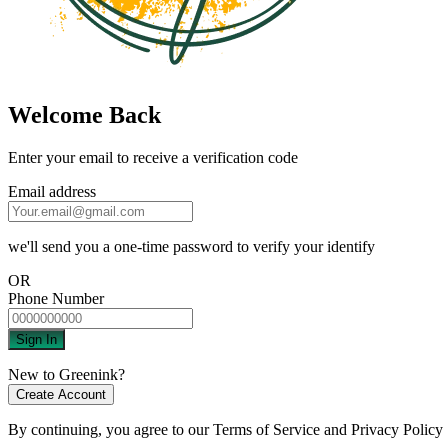
Welcome Back
Enter your email to receive a verification code
Email address
we'll send you a one-time password to verify your identify
OR
Phone Number
Sign In
New to Greenink?
Create Account
By continuing, you agree to our
Terms of Service
and
Privacy Policy