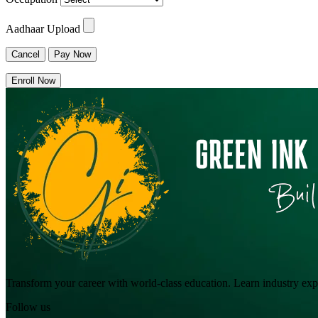
Aadhaar Upload
Cancel
Pay Now
Enroll Now
Transform your career with world-class education. Learn industry exper
Follow us