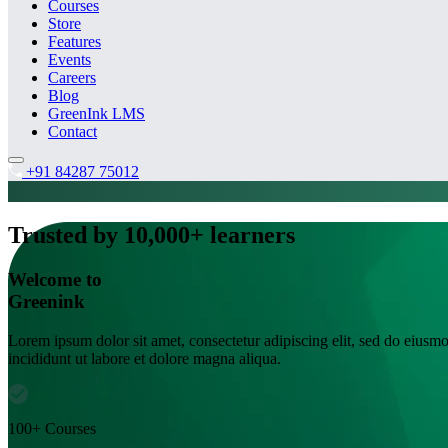
Courses
Store
Features
Events
Careers
Blog
GreenInk LMS
Contact
+91 84287 75012
Trusted by 10,000+ learners
Welcome to
Greenink
Lorem ipsum dolor sit amet, consectetur adipiscing elit, sed do eiusm
incididunt ut labore et dolore magna aliqua.
100+ Courses