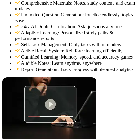
Comprehensive Materials: Notes, study content, and exam
updates
Unlimited Question Generation: Practice endlessly, topic-
wise
24/7 AI Doubt Clarification: Ask questions anytime
Adaptive Learning: Personalized study paths &
performance reports
Self-Task Management: Daily tasks with reminders
Active Recall System: Reinforce learning efficiently
Gamified Learning: Memory, speed, and accuracy games
Audible Notes: Learn anytime, anywhere
Report Generation: Track progress with detailed analytics