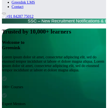
GreenInk LMS
Contact
+91 84287 75012
SSC – New Recruitment Notifications & 
Trusted by 10,000+ learners
Welcome to
Greenink
Lorem ipsum dolor sit amet, consectetur adipiscing elit, sed do
eiusmod tempor incididunt ut labore et dolore magna aliqua. Lorem
ipsum dolor sit amet, consectetur adipiscing elit, sed do eiusmod
tempor incididunt ut labore et dolore magna aliqua.
100+ Courses
Expert Mentors