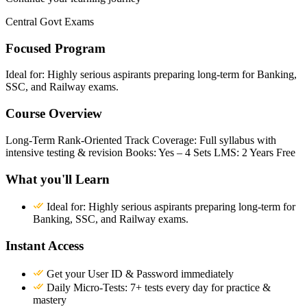
Central Govt Exams
Focused Program
Ideal for: Highly serious aspirants preparing long-term for Banking,
SSC, and Railway exams.
Course Overview
Long-Term Rank-Oriented Track Coverage: Full syllabus with
intensive testing & revision Books: Yes – 4 Sets LMS: 2 Years Free
What you'll Learn
Ideal for: Highly serious aspirants preparing long-term for
Banking, SSC, and Railway exams.
Instant Access
Get your User ID & Password immediately
Daily Micro-Tests: 7+ tests every day for practice &
mastery