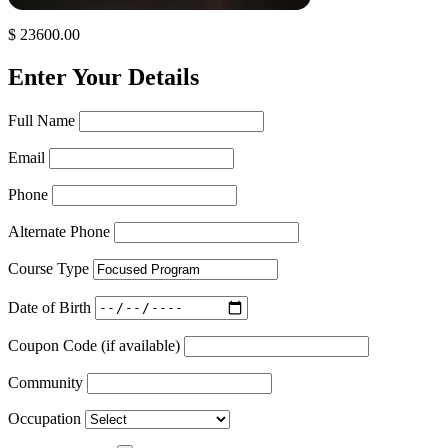
$ 23600.00
Enter Your Details
Full Name
Email
Phone
Alternate Phone
Course Type
Date of Birth
Coupon Code (if available)
Community
Occupation