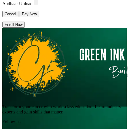
Aadhaar Upload
Cancel
Pay Now
Enroll Now
Transform your career with world-class education. Learn industry
experts and gain skills that matter.
Follow us