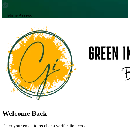
Lifetime Access
Welcome Back
Enter your email to receive a verification code