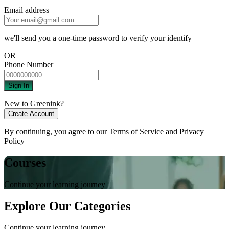
Email address
we'll send you a one-time password to verify your identify
OR
Phone Number
Sign In
New to Greenink?
Create Account
By continuing, you agree to our
Terms of Service
and
Privacy
Policy
Courses
Continue your learning journey
Explore Our Categories
Continue your learning journey