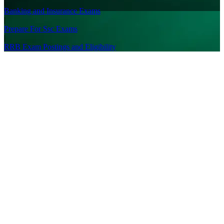
|
Banking and Insurance Exams
|
Prepare For Ssc Exams
|
RRB Exam Postings and Eligibility