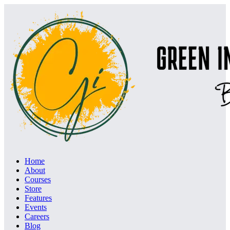
Home
About
Courses
Store
Features
Events
Careers
Blog