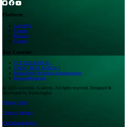
Platform
About Us
Careers
Features
Contact
Top Courses
TET 2026 BATCH-1
TNPSC TEST BATCH-1
Indian Polity & Indian Administration
Focused Program
@ 2026 GreenInk Academy. All rights reserved. Designed &
Developed by Rankuhigher
Privacy Policy
|
Terms of Service
|
Cancellation Policy