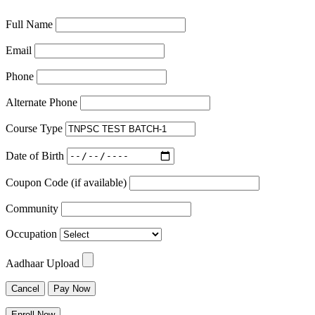
Full Name
Email
Phone
Alternate Phone
Course Type
Date of Birth
Coupon Code (if available)
Community
Occupation
Aadhaar Upload
Cancel
Pay Now
Enroll Now