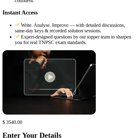
confident.
Instant Access
Write. Analyse. Improve — with detailed discussions,
same-day keys & recorded solution sessions.
Expert-designed questions by our topper team to sharpen
you for real TNPSC exam standards.
$ 3540.00
Enter Your Details