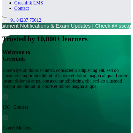
GreenInk LMS
Contact
+91 84287 75012
tment Notifications & Exam Updates | Check @ ss
Trusted by 10,000+ learners
Welcome to
Greenink
Lorem ipsum dolor sit amet, consectetur adipiscing elit, sed do
eiusmod tempor incididunt ut labore et dolore magna aliqua. Lorem
ipsum dolor sit amet, consectetur adipiscing elit, sed do eiusmod
tempor incididunt ut labore et dolore magna aliqua.
100+ Courses
Expert Mentors