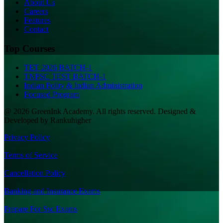
About Us
Careers
Features
Contact
Top Courses
TET 2026 BATCH-1
TNPSC TEST BATCH-1
Indian Polity & Indian Administration
Focused Program
@ 2026 GreenInk Academy. All rights reserved. Designed &
Developed by Rankuhigher
Privacy Policy
|
Terms of Service
|
Cancellation Policy
|
Banking and Insurance Exams
|
Prepare For Ssc Exams
|