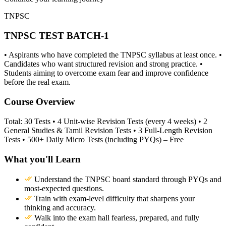
TNPSC
TNPSC TEST BATCH-1
• Aspirants who have completed the TNPSC syllabus at least once. •
Candidates who want structured revision and strong practice. •
Students aiming to overcome exam fear and improve confidence
before the real exam.
Course Overview
Total: 30 Tests • 4 Unit-wise Revision Tests (every 4 weeks) • 2
General Studies & Tamil Revision Tests • 3 Full-Length Revision
Tests • 500+ Daily Micro Tests (including PYQs) – Free
What you'll Learn
Understand the TNPSC board standard through PYQs and
most-expected questions.
Train with exam-level difficulty that sharpens your
thinking and accuracy.
Walk into the exam hall fearless, prepared, and fully