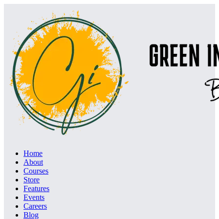
Home
About
Courses
Store
Features
Events
Careers
Blog