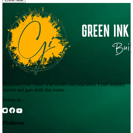
Transform your career with world-class education. Learn industry
experts and gain skills that matter.
Follow us
Platform