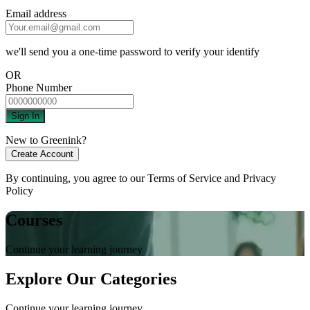
Email address
we'll send you a one-time password to verify your identify
OR
Phone Number
Sign In
New to Greenink?
Create Account
By continuing, you agree to our
Terms of Service
and
Privacy
Policy
Courses
Continue your learning journey
Explore Our Categories
Continue your learning journey