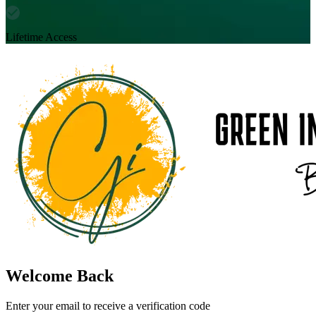
Lifetime Access
Welcome Back
Enter your email to receive a verification code