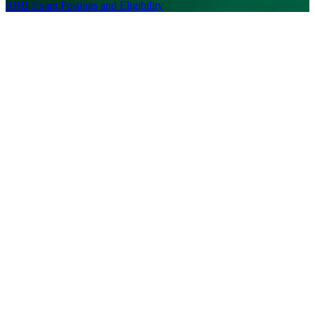
RRB Exam Postings and Eligibility