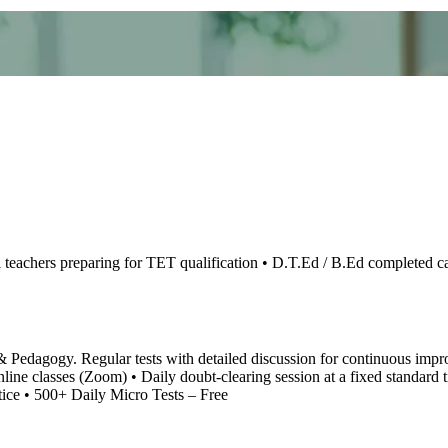
teachers preparing for TET qualification • D.T.Ed / B.Ed completed can
Pedagogy. Regular tests with detailed discussion for continuous improv
online classes (Zoom) • Daily doubt-clearing session at a fixed stand
ctice • 500+ Daily Micro Tests – Free