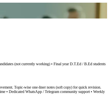
didates (not currently working) • Final year D.T.Ed / B.Ed students
ement. Topic-wise one-liner notes (soft copy) for quick revision.
ard time • Dedicated WhatsApp / Telegram community support • Weekly