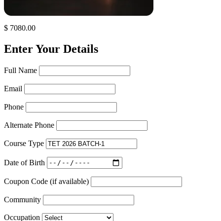
$ 7080.00
Enter Your Details
Full Name
Email
Phone
Alternate Phone
Course Type
Date of Birth
Coupon Code (if available)
Community
Occupation