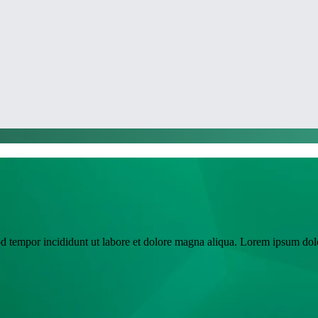
SSC
od tempor incididunt ut labore et dolore magna aliqua. Lorem ipsum dolo