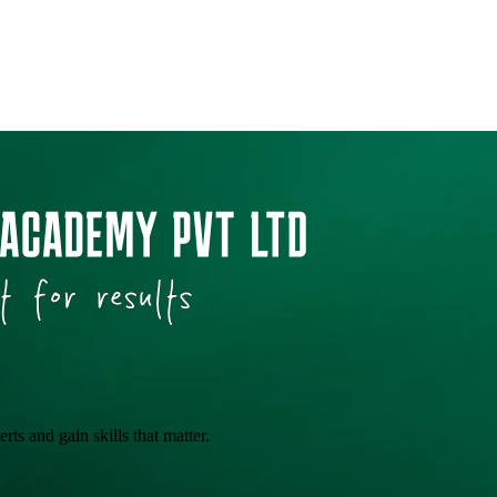
ts and gain skills that matter.