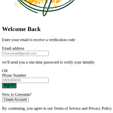
Welcome Back
Enter your email to receive a verification code
Email address
we'll send you a one-time password to verify your identify
OR
Phone Number
Sign In
New to Greenink?
Create Account
By continuing, you agree to our
Terms of Service
and
Privacy Policy