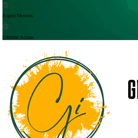
Expert Mentors
Lifetime Access