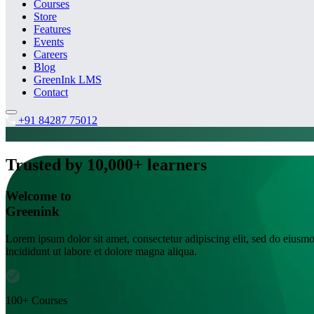
Courses
Store
Features
Events
Careers
Blog
GreenInk LMS
Contact
+91 84287 75012
Trusted by 10,000+ learners
Welcome to
Greenink
Lorem ipsum dolor sit amet, consectetur adipiscing elit, sed do eiusm
incididunt ut labore et dolore magna aliqua.
100+ Courses