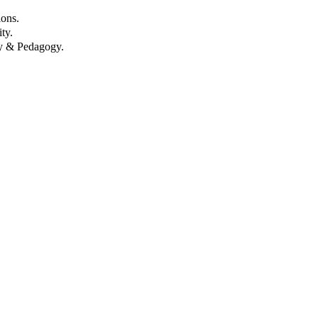
ons.
ty.
gy & Pedagogy.