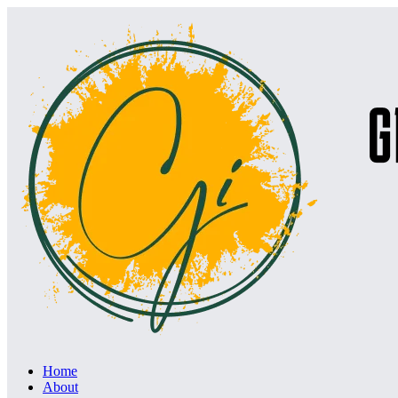
Home
About