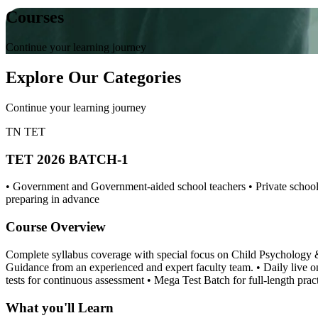
Courses
Continue your learning journey
Explore Our Categories
Continue your learning journey
TN TET
TET 2026 BATCH-1
• Government and Government-aided school teachers • Private school 
preparing in advance
Course Overview
Complete syllabus coverage with special focus on Child Psychology & 
Guidance from an experienced and expert faculty team. • Daily live 
tests for continuous assessment • Mega Test Batch for full-length pra
What you'll Learn