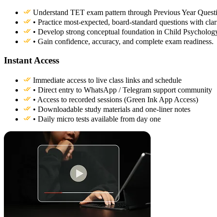
Understand TET exam pattern through Previous Year Questi
• Practice most-expected, board-standard questions with clari
• Develop strong conceptual foundation in Child Psycholo
• Gain confidence, accuracy, and complete exam readiness.
Instant Access
Immediate access to live class links and schedule
• Direct entry to WhatsApp / Telegram support community
• Access to recorded sessions (Green Ink App Access)
• Downloadable study materials and one-liner notes
• Daily micro tests available from day one