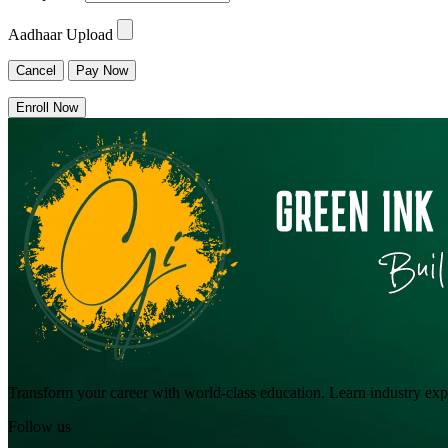
Aadhaar Upload
Cancel
Pay Now
Enroll Now
Transform your career with world-class education. Learn industry exper
Follow us