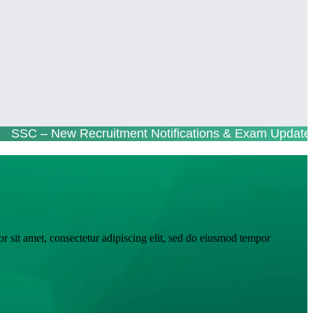
 – New Recruitment Notifications & Exam Updates 
r sit amet, consectetur adipiscing elit, sed do eiusmod tempor