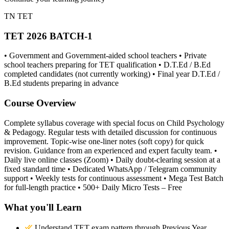
TN TET
TET 2026 BATCH-1
• Government and Government-aided school teachers • Private
school teachers preparing for TET qualification • D.T.Ed / B.Ed
completed candidates (not currently working) • Final year D.T.Ed /
B.Ed students preparing in advance
Course Overview
Complete syllabus coverage with special focus on Child Psychology
& Pedagogy. Regular tests with detailed discussion for continuous
improvement. Topic-wise one-liner notes (soft copy) for quick
revision. Guidance from an experienced and expert faculty team. •
Daily live online classes (Zoom) • Daily doubt-clearing session at a
fixed standard time • Dedicated WhatsApp / Telegram community
support • Weekly tests for continuous assessment • Mega Test Batch
for full-length practice • 500+ Daily Micro Tests – Free
What you'll Learn
Understand TET exam pattern through Previous Year