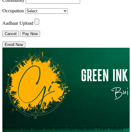
Community
Occupation
Aadhaar Upload
Cancel
Pay Now
Enroll Now
Transform your career with world-class education. Learn industry