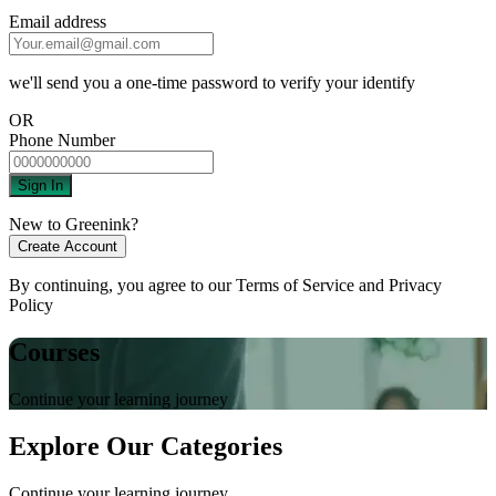
Email address
we'll send you a one-time password to verify your identify
OR
Phone Number
Sign In
New to Greenink?
Create Account
By continuing, you agree to our
Terms of Service
and
Privacy
Policy
Courses
Continue your learning journey
Explore Our Categories
Continue your learning journey