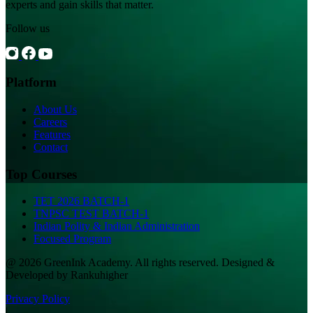
experts and gain skills that matter.
Follow us
Platform
About Us
Careers
Features
Contact
Top Courses
TET 2026 BATCH-1
TNPSC TEST BATCH-1
Indian Polity & Indian Administration
Focused Program
@ 2026 GreenInk Academy. All rights reserved. Designed &
Developed by Rankuhigher
Privacy Policy
|