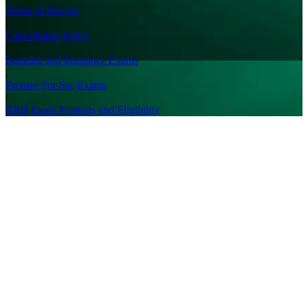
Terms of Service
|
Cancellation Policy
|
Banking and Insurance Exams
|
Prepare For Ssc Exams
|
RRB Exam Postings and Eligibility