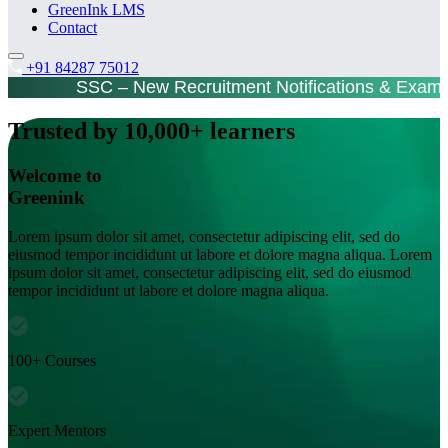
GreenInk LMS
Contact
+91 84287 75012
SSC – New Recruitment Notifications & Exam
Trusted by 10,000+ learners
Welcome to
Greenink
Lorem ipsum dolor sit amet, consectetur adipiscing elit, sed do
eiusmod tempor incididunt ut labore et dolore magna aliqua. Lorem
ipsum dolor sit amet, consectetur adipiscing elit, sed do eiusmod
tempor incididunt ut labore et dolore magna aliqua.
100+ Courses
Expert Mentors