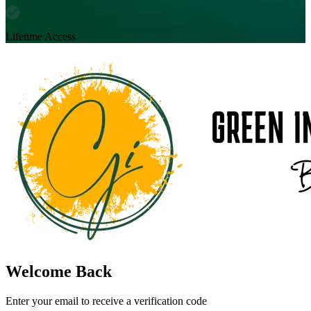
Lifetime Access
Welcome Back
Enter your email to receive a verification code