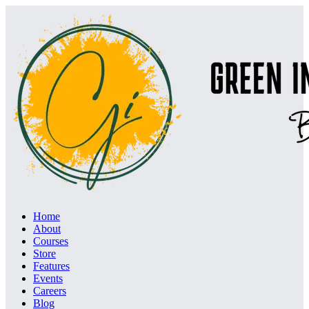
Home
About
Courses
Store
Features
Events
Careers
Blog