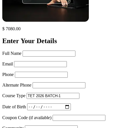
$ 7080.00
Enter Your Details
Full Name
Email
Phone
Alternate Phone
Course Type
Date of Birth
Coupon Code (if available)