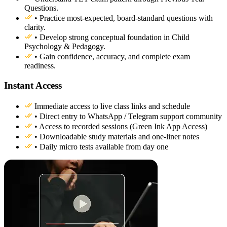
Questions.
• Practice most-expected, board-standard questions with
clarity.
• Develop strong conceptual foundation in Child
Psychology & Pedagogy.
• Gain confidence, accuracy, and complete exam
readiness.
Instant Access
Immediate access to live class links and schedule
• Direct entry to WhatsApp / Telegram support community
• Access to recorded sessions (Green Ink App Access)
• Downloadable study materials and one-liner notes
• Daily micro tests available from day one