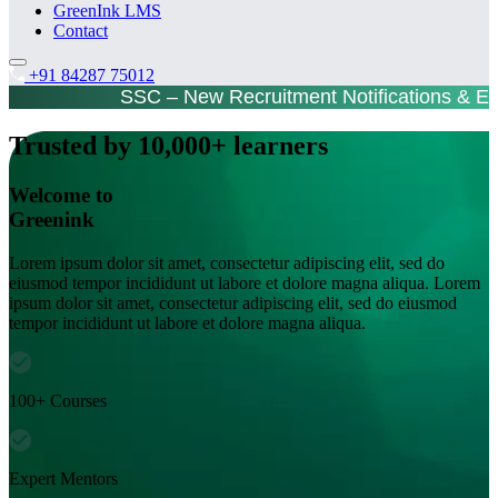
GreenInk LMS
Contact
+91 84287 75012
SSC – New Recruitment Notifications & E
Trusted by 10,000+ learners
Welcome to
Greenink
Lorem ipsum dolor sit amet, consectetur adipiscing elit, sed do
eiusmod tempor incididunt ut labore et dolore magna aliqua. Lorem
ipsum dolor sit amet, consectetur adipiscing elit, sed do eiusmod
tempor incididunt ut labore et dolore magna aliqua.
100+ Courses
Expert Mentors