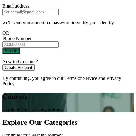
Email address
we'll send you a one-time password to verify your identify
OR
Phone Number
Sign In
New to Greenink?
Create Account
By continuing, you agree to our
Terms of Service
and
Privacy
Policy
Courses
Continue your learning journey
Explore Our Categories
Continue your learning journey