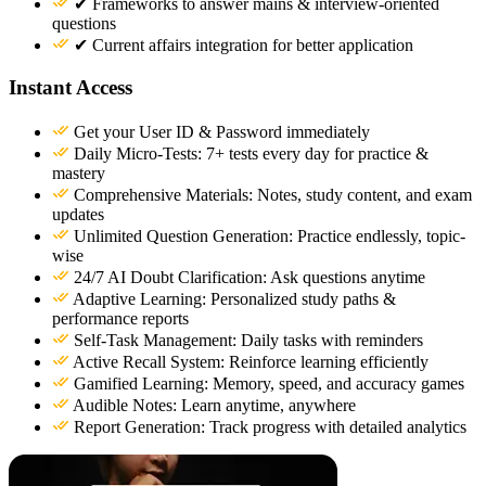
✔ Frameworks to answer mains & interview-oriented
questions
✔ Current affairs integration for better application
Instant Access
Get your User ID & Password immediately
Daily Micro-Tests: 7+ tests every day for practice &
mastery
Comprehensive Materials: Notes, study content, and exam
updates
Unlimited Question Generation: Practice endlessly, topic-
wise
24/7 AI Doubt Clarification: Ask questions anytime
Adaptive Learning: Personalized study paths &
performance reports
Self-Task Management: Daily tasks with reminders
Active Recall System: Reinforce learning efficiently
Gamified Learning: Memory, speed, and accuracy games
Audible Notes: Learn anytime, anywhere
Report Generation: Track progress with detailed analytics