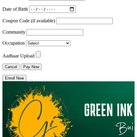
Date of Birth
Coupon Code (if available)
Community
Occupation
Aadhaar Upload
Cancel
Pay Now
Enroll Now