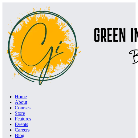
Home
About
Courses
Store
Features
Events
Careers
Blog