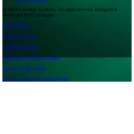
@ 2026 GreenInk Academy. All rights reserved. Designed &
Developed by Rankuhigher
Privacy Policy
|
Terms of Service
|
Cancellation Policy
|
Banking and Insurance Exams
|
Prepare For Ssc Exams
|
RRB Exam Postings and Eligibility