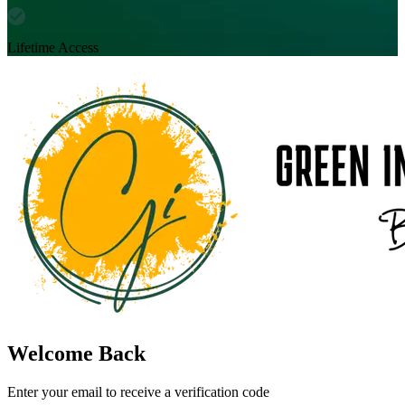
Lifetime Access
Welcome Back
Enter your email to receive a verification code