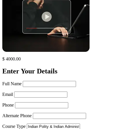
$ 4000.00
Enter Your Details
Full Name
Email
Phone
Alternate Phone
Course Type