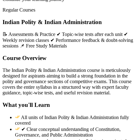
Regular Courses
Indian Polity & Indian Administration
📝 Assessments & Practice ✔ Topic-wise tests after each unit ✔
Weekly revision classes ✔ Performance feedback & doubt-solving
sessions 📌 Free Study Materials
Course Overview
The Indian Polity & Indian Administration course is meticulously
designed for aspirants aiming to build a strong foundation in the
polity and governance sections of competitive exams. This course
covers the entire syllabus in a structured way with expert faculty
guidance, topic-wise tests, and useful revision material.
What you'll Learn
All units of Indian Polity & Indian Administration fully
covered
✔ Clear conceptual understanding of Constitution,
Governance, and Public Administration