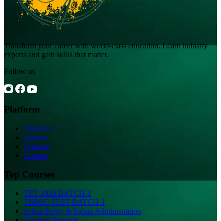
Transform your career with world-class education. Learn industry
experts and gain skills that matter.
Follow us
Platform
About Us
Careers
Features
Contact
Top Courses
TET 2026 BATCH-1
TNPSC TEST BATCH-1
Indian Polity & Indian Administration
Focused Program