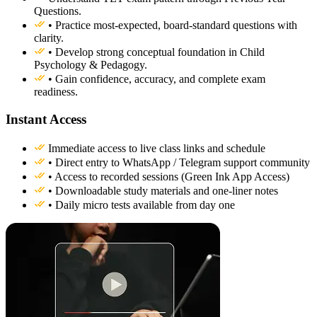
Questions.
• Practice most-expected, board-standard questions with
clarity.
• Develop strong conceptual foundation in Child
Psychology & Pedagogy.
• Gain confidence, accuracy, and complete exam
readiness.
Instant Access
Immediate access to live class links and schedule
• Direct entry to WhatsApp / Telegram support community
• Access to recorded sessions (Green Ink App Access)
• Downloadable study materials and one-liner notes
• Daily micro tests available from day one