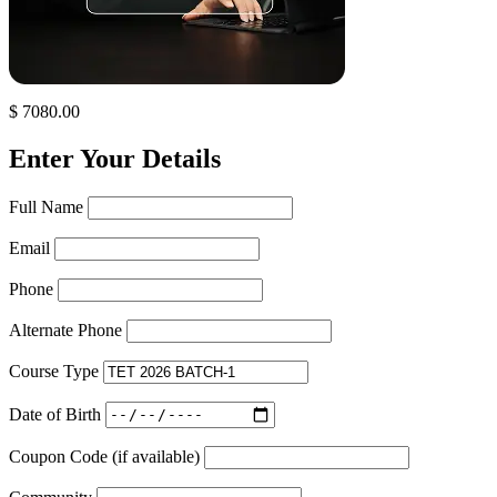
$ 7080.00
Enter Your Details
Full Name
Email
Phone
Alternate Phone
Course Type
Date of Birth
Coupon Code (if available)