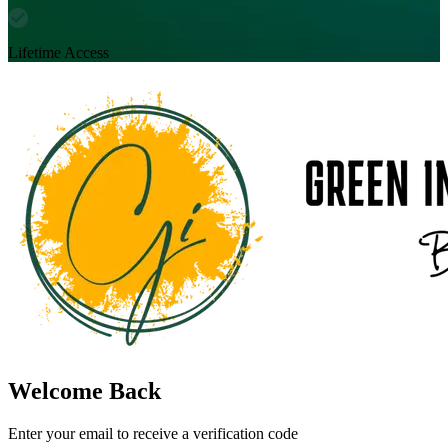
Lifetime Access
Welcome Back
Enter your email to receive a verification code