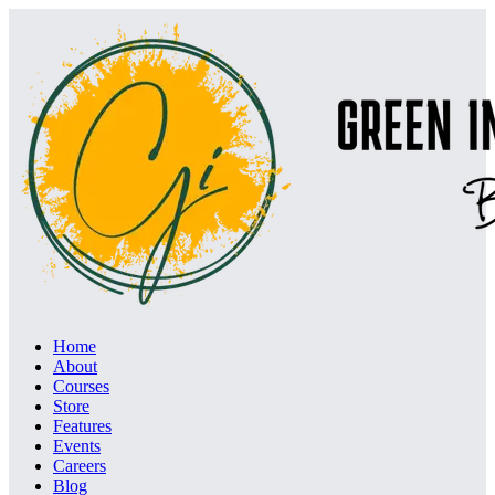
Home
About
Courses
Store
Features
Events
Careers
Blog