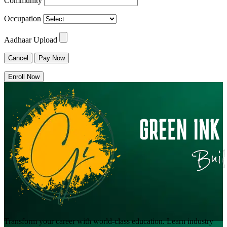
Community
Occupation
Aadhaar Upload
Cancel
Pay Now
Enroll Now
Transform your career with world-class education. Learn industry