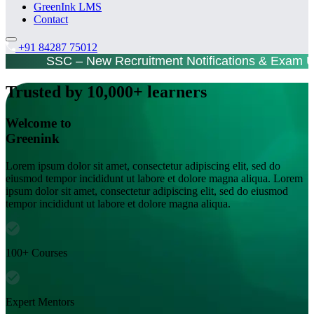
GreenInk LMS
Contact
+91 84287 75012
SSC – New Recruitment Notifications & Exam 
Trusted by 10,000+ learners
Welcome to
Greenink
Lorem ipsum dolor sit amet, consectetur adipiscing elit, sed do
eiusmod tempor incididunt ut labore et dolore magna aliqua. Lorem
ipsum dolor sit amet, consectetur adipiscing elit, sed do eiusmod
tempor incididunt ut labore et dolore magna aliqua.
100+ Courses
Expert Mentors