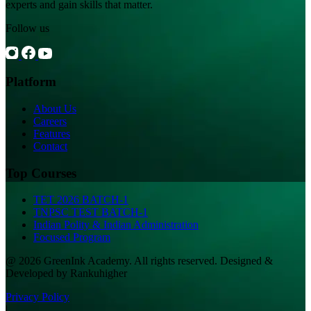
experts and gain skills that matter.
Follow us
Platform
About Us
Careers
Features
Contact
Top Courses
TET 2026 BATCH-1
TNPSC TEST BATCH-1
Indian Polity & Indian Administration
Focused Program
@ 2026 GreenInk Academy. All rights reserved. Designed &
Developed by Rankuhigher
Privacy Policy
|