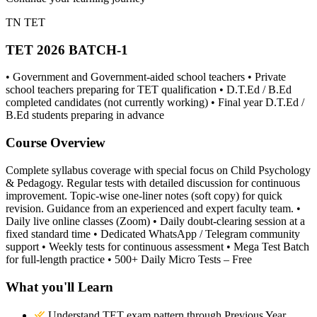
TN TET
TET 2026 BATCH-1
• Government and Government-aided school teachers • Private
school teachers preparing for TET qualification • D.T.Ed / B.Ed
completed candidates (not currently working) • Final year D.T.Ed /
B.Ed students preparing in advance
Course Overview
Complete syllabus coverage with special focus on Child Psychology
& Pedagogy. Regular tests with detailed discussion for continuous
improvement. Topic-wise one-liner notes (soft copy) for quick
revision. Guidance from an experienced and expert faculty team. •
Daily live online classes (Zoom) • Daily doubt-clearing session at a
fixed standard time • Dedicated WhatsApp / Telegram community
support • Weekly tests for continuous assessment • Mega Test Batch
for full-length practice • 500+ Daily Micro Tests – Free
What you'll Learn
Understand TET exam pattern through Previous Year