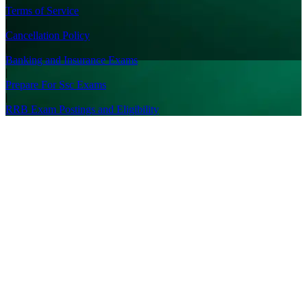
Terms of Service
|
Cancellation Policy
|
Banking and Insurance Exams
|
Prepare For Ssc Exams
|
RRB Exam Postings and Eligibility