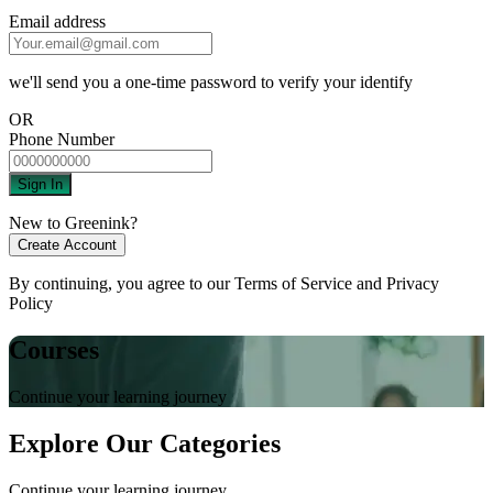
Email address
we'll send you a one-time password to verify your identify
OR
Phone Number
Sign In
New to Greenink?
Create Account
By continuing, you agree to our
Terms of Service
and
Privacy
Policy
Courses
Continue your learning journey
Explore Our Categories
Continue your learning journey