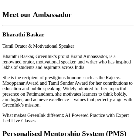
Meet our Ambassador
Bharathi Baskar
Tamil Orator & Motivational Speaker
Bharathi Baskar, GreenInk’s proud Brand Ambassador, is a
renowned orator, motivational speaker, and writer who has inspired
lakhs of students and aspirants across India.
She is the recipient of prestigious honours such as the Rajeev-
Mooppanar Award and Tamil Sundar Award for her contributions to
education and public speaking. Widely admired for her impactful
presence on Pattimandram, she motivates learners to think boldly,
aim higher, and achieve excellence—values that perfectly align with
GreenInk’s mission.
What makes GreenInk different: AI-Powered Practice with Expert-
Led Live Classes
Personalised Mentorship System (PMS)