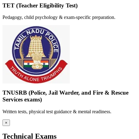
TET (Teacher Eligibility Test)
Pedagogy, child psychology & exam-specific preparation.
TNUSRB (Police, Jail Warder, and Fire & Rescue
Services exams)
Written tests, physical test guidance & mental readiness.
×
Technical Exams