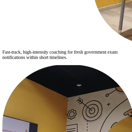
Fast-track, high-intensity coaching for fresh government exam
notifications within short timelines.