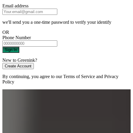
Email address
we'll send you a one-time password to verify your identify
OR
Phone Number
Sign In
New to Greenink?
Create Account
By continuing, you agree to our
Terms of Service
and
Privacy
Policy