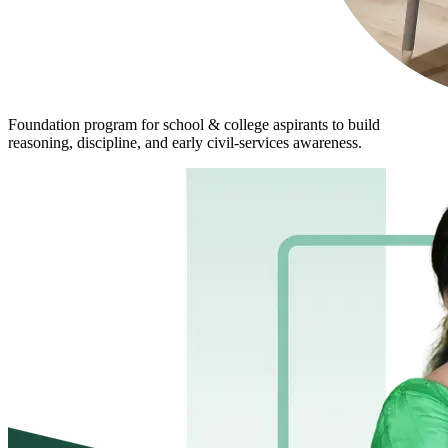
Foundation program for school & college aspirants to build
reasoning, discipline, and early civil-services awareness.