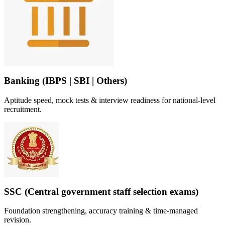
Banking (IBPS | SBI | Others)
Aptitude speed, mock tests & interview readiness for national-level
recruitment.
SSC (Central government staff selection exams)
Foundation strengthening, accuracy training & time-managed
revision.