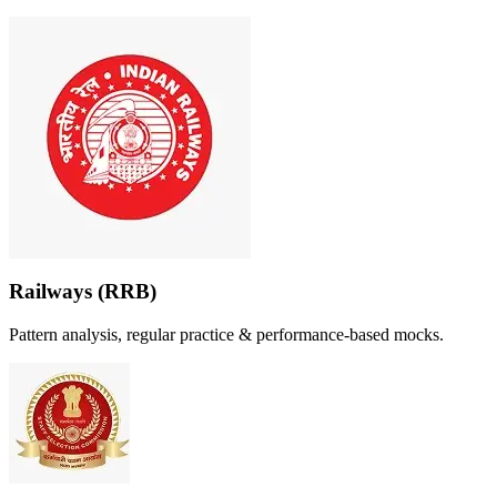
Railways (RRB)
Pattern analysis, regular practice & performance-based mocks.