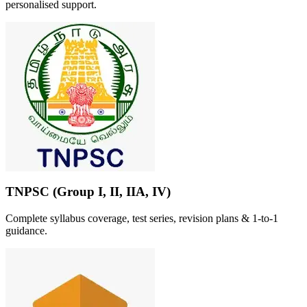
personalised support.
TNPSC (Group I, II, IIA, IV)
Complete syllabus coverage, test series, revision plans & 1-to-1
guidance.