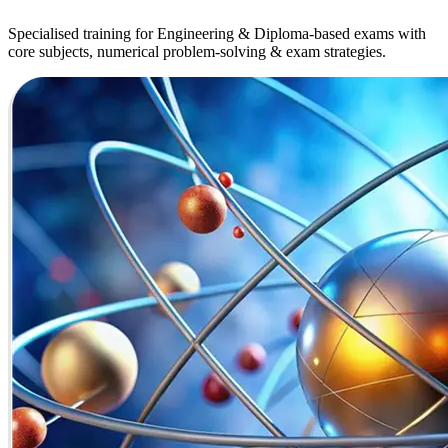
Specialised training for Engineering & Diploma-based exams with
core subjects, numerical problem-solving & exam strategies.