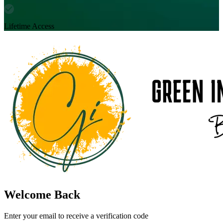
Lifetime Access
Welcome Back
Enter your email to receive a verification code