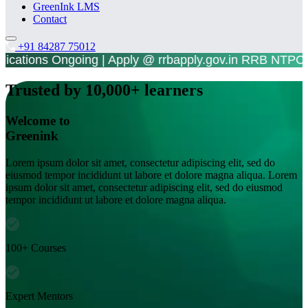
GreenInk LMS
Contact
+91 84287 75012
plications Ongoing | Apply @ rrbapply.gov.in RR
Trusted by 10,000+ learners
Welcome to
Greenink
Lorem ipsum dolor sit amet, consectetur adipiscing elit, sed do
eiusmod tempor incididunt ut labore et dolore magna aliqua. Lorem
ipsum dolor sit amet, consectetur adipiscing elit, sed do eiusmod
tempor incididunt ut labore et dolore magna aliqua.
100+ Courses
Expert Mentors