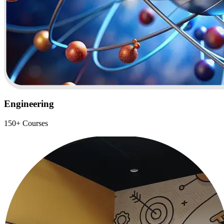
Engineering
150+ Courses