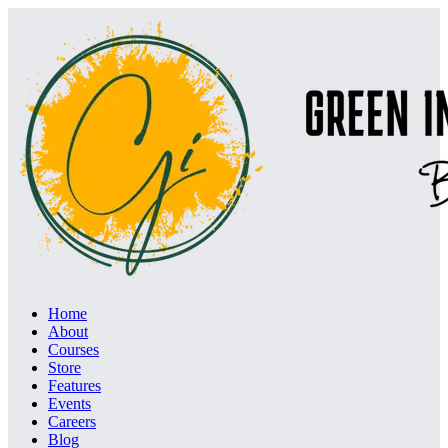
Home
About
Courses
Store
Features
Events
Careers
Blog