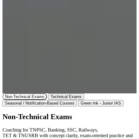
Non-Technical Exams
Technical Exams
Seasonal / Notification-Based Courses
Green Ink - Junior IAS
Non-Technical Exams
Coaching for TNPSC, Banking, SSC, Railways,
TET & TNUSRB with concept clarity, exam-oriented practice and