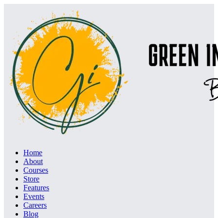
Home
About
Courses
Store
Features
Events
Careers
Blog