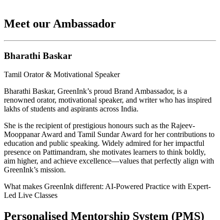
Meet our Ambassador
Bharathi Baskar
Tamil Orator & Motivational Speaker
Bharathi Baskar, GreenInk’s proud Brand Ambassador, is a
renowned orator, motivational speaker, and writer who has inspired
lakhs of students and aspirants across India.
She is the recipient of prestigious honours such as the Rajeev-
Mooppanar Award and Tamil Sundar Award for her contributions to
education and public speaking. Widely admired for her impactful
presence on Pattimandram, she motivates learners to think boldly,
aim higher, and achieve excellence—values that perfectly align with
GreenInk’s mission.
What makes GreenInk different: AI-Powered Practice with Expert-
Led Live Classes
Personalised Mentorship System (PMS)