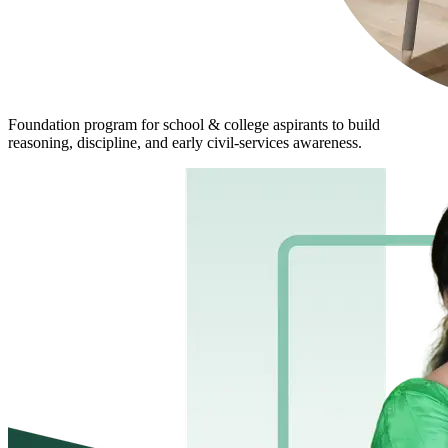
Foundation program for school & college aspirants to build
reasoning, discipline, and early civil-services awareness.