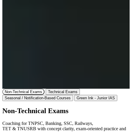
Non-Technical Exams
Technical Exams
Seasonal / Notification-Based Courses
Green Ink - Junior IAS
Non-Technical Exams
Coaching for TNPSC, Banking, SSC, Railways,
TET & TNUSRB with concept clarity, exam-oriented practice and