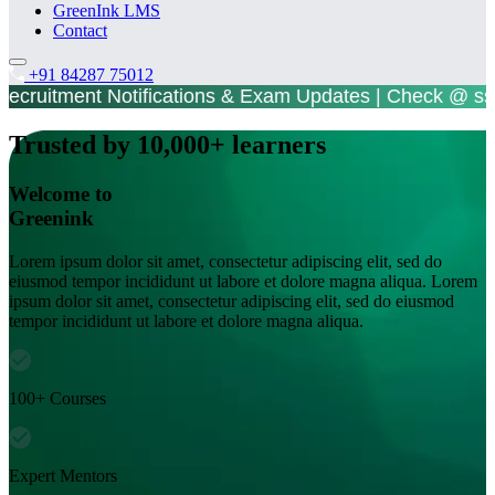
GreenInk LMS
Contact
+91 84287 75012
t Notifications & Exam Updates | Check @ ssc.go
Trusted by 10,000+ learners
Welcome to
Greenink
Lorem ipsum dolor sit amet, consectetur adipiscing elit, sed do
eiusmod tempor incididunt ut labore et dolore magna aliqua. Lorem
ipsum dolor sit amet, consectetur adipiscing elit, sed do eiusmod
tempor incididunt ut labore et dolore magna aliqua.
100+ Courses
Expert Mentors