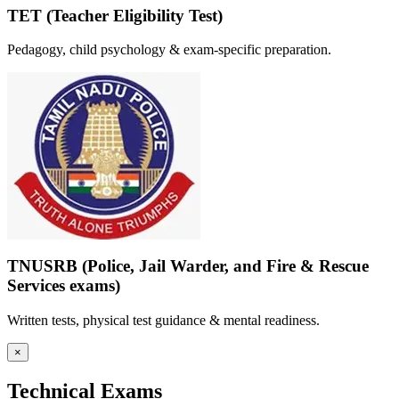
TET (Teacher Eligibility Test)
Pedagogy, child psychology & exam-specific preparation.
TNUSRB (Police, Jail Warder, and Fire & Rescue
Services exams)
Written tests, physical test guidance & mental readiness.
×
Technical Exams