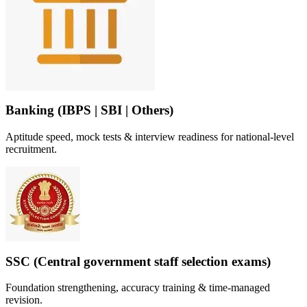
Banking (IBPS | SBI | Others)
Aptitude speed, mock tests & interview readiness for national-level
recruitment.
SSC (Central government staff selection exams)
Foundation strengthening, accuracy training & time-managed
revision.