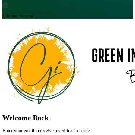
Lifetime Access
Welcome Back
Enter your email to receive a verification code