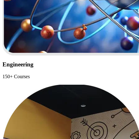
Engineering
150+ Courses