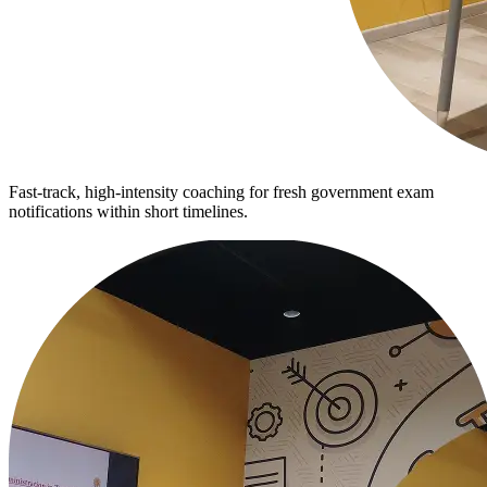
Fast-track, high-intensity coaching for fresh government exam
notifications within short timelines.