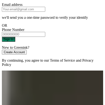
Email address
we'll send you a one-time password to verify your identify
OR
Phone Number
Sign In
New to Greenink?
Create Account
By continuing, you agree to our
Terms of Service
and
Privacy
Policy