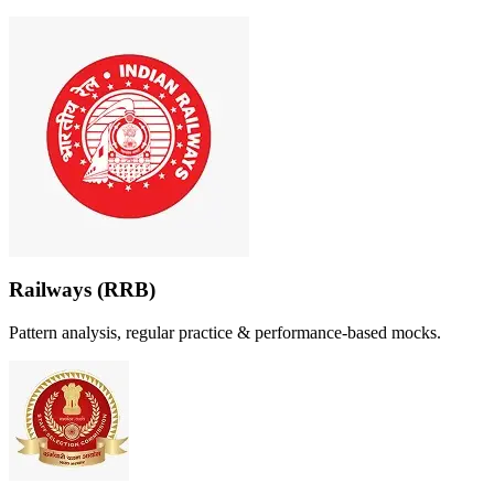
Railways (RRB)
Pattern analysis, regular practice & performance-based mocks.