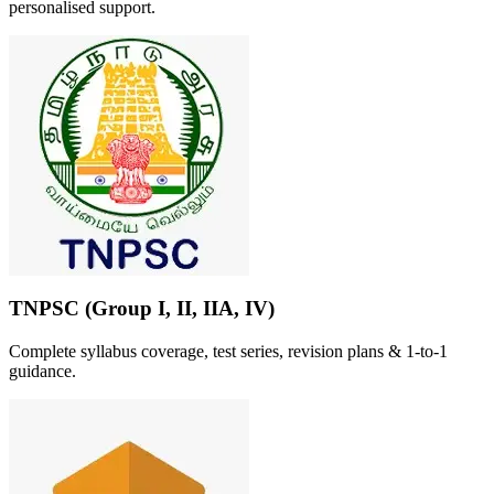
personalised support.
TNPSC (Group I, II, IIA, IV)
Complete syllabus coverage, test series, revision plans & 1-to-1
guidance.