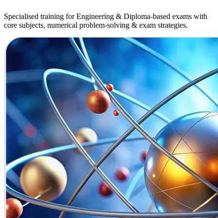
Specialised training for Engineering & Diploma-based exams with
core subjects, numerical problem-solving & exam strategies.